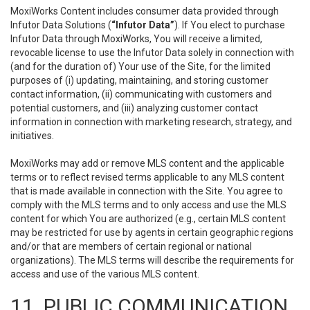
MoxiWorks Content includes consumer data provided through
Infutor Data Solutions (
“Infutor Data”
). If You elect to purchase
Infutor Data through MoxiWorks, You will receive a limited,
revocable license to use the Infutor Data solely in connection with
(and for the duration of) Your use of the Site, for the limited
purposes of (i) updating, maintaining, and storing customer
contact information, (ii) communicating with customers and
potential customers, and (iii) analyzing customer contact
information in connection with marketing research, strategy, and
initiatives.
MoxiWorks may add or remove MLS content and the applicable
terms or to reflect revised terms applicable to any MLS content
that is made available in connection with the Site. You agree to
comply with the MLS terms and to only access and use the MLS
content for which You are authorized (e.g., certain MLS content
may be restricted for use by agents in certain geographic regions
and/or that are members of certain regional or national
organizations). The MLS terms will describe the requirements for
access and use of the various MLS content.
11. PUBLIC COMMUNICATION