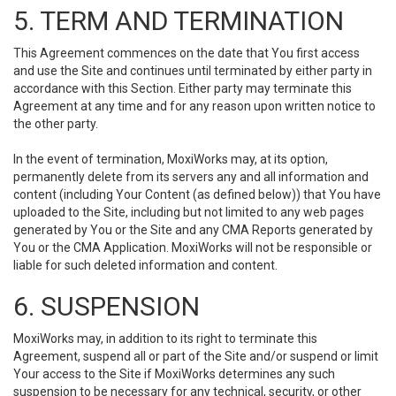
5. TERM AND TERMINATION
This Agreement commences on the date that You first access
and use the Site and continues until terminated by either party in
accordance with this Section. Either party may terminate this
Agreement at any time and for any reason upon written notice to
the other party.
In the event of termination, MoxiWorks may, at its option,
permanently delete from its servers any and all information and
content (including Your Content (as defined below)) that You have
uploaded to the Site, including but not limited to any web pages
generated by You or the Site and any CMA Reports generated by
You or the CMA Application. MoxiWorks will not be responsible or
liable for such deleted information and content.
6. SUSPENSION
MoxiWorks may, in addition to its right to terminate this
Agreement, suspend all or part of the Site and/or suspend or limit
Your access to the Site if MoxiWorks determines any such
suspension to be necessary for any technical, security, or other