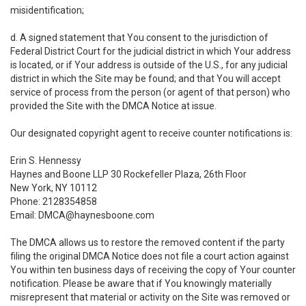
misidentification;
d. A signed statement that You consent to the jurisdiction of
Federal District Court for the judicial district in which Your address
is located, or if Your address is outside of the U.S., for any judicial
district in which the Site may be found; and that You will accept
service of process from the person (or agent of that person) who
provided the Site with the DMCA Notice at issue.
Our designated copyright agent to receive counter notifications is:
Erin S. Hennessy
Haynes and Boone LLP 30 Rockefeller Plaza, 26th Floor
New York, NY 10112
Phone: 2128354858
Email: DMCA@haynesboone.com
The DMCA allows us to restore the removed content if the party
filing the original DMCA Notice does not file a court action against
You within ten business days of receiving the copy of Your counter
notification. Please be aware that if You knowingly materially
misrepresent that material or activity on the Site was removed or