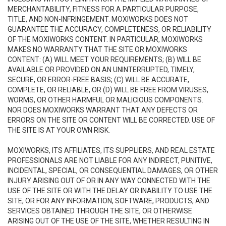
MERCHANTABILITY, FITNESS FOR A PARTICULAR PURPOSE,
TITLE, AND NON-INFRINGEMENT. MOXIWORKS DOES NOT
GUARANTEE THE ACCURACY, COMPLETENESS, OR RELIABILITY
OF THE MOXIWORKS CONTENT. IN PARTICULAR, MOXIWORKS
MAKES NO WARRANTY THAT THE SITE OR MOXIWORKS
CONTENT: (A) WILL MEET YOUR REQUIREMENTS; (B) WILL BE
AVAILABLE OR PROVIDED ON AN UNINTERRUPTED, TIMELY,
SECURE, OR ERROR-FREE BASIS; (C) WILL BE ACCURATE,
COMPLETE, OR RELIABLE, OR (D) WILL BE FREE FROM VIRUSES,
WORMS, OR OTHER HARMFUL OR MALICIOUS COMPONENTS.
NOR DOES MOXIWORKS WARRANT THAT ANY DEFECTS OR
ERRORS ON THE SITE OR CONTENT WILL BE CORRECTED. USE OF
THE SITE IS AT YOUR OWN RISK.
MOXIWORKS, ITS AFFILIATES, ITS SUPPLIERS, AND REAL ESTATE
PROFESSIONALS ARE NOT LIABLE FOR ANY INDIRECT, PUNITIVE,
INCIDENTAL, SPECIAL, OR CONSEQUENTIAL DAMAGES, OR OTHER
INJURY ARISING OUT OF OR IN ANY WAY CONNECTED WITH THE
USE OF THE SITE OR WITH THE DELAY OR INABILITY TO USE THE
SITE, OR FOR ANY INFORMATION, SOFTWARE, PRODUCTS, AND
SERVICES OBTAINED THROUGH THE SITE, OR OTHERWISE
ARISING OUT OF THE USE OF THE SITE, WHETHER RESULTING IN