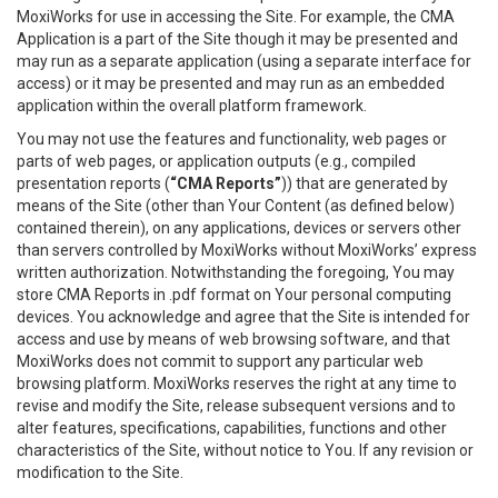
MoxiWorks for use in accessing the Site. For example, the CMA
Application is a part of the Site though it may be presented and
may run as a separate application (using a separate interface for
access) or it may be presented and may run as an embedded
application within the overall platform framework.
You may not use the features and functionality, web pages or
parts of web pages, or application outputs (e.g., compiled
presentation reports (
“CMA Reports”
)) that are generated by
means of the Site (other than Your Content (as defined below)
contained therein), on any applications, devices or servers other
than servers controlled by MoxiWorks without MoxiWorks’ express
written authorization. Notwithstanding the foregoing, You may
store CMA Reports in .pdf format on Your personal computing
devices. You acknowledge and agree that the Site is intended for
access and use by means of web browsing software, and that
MoxiWorks does not commit to support any particular web
browsing platform. MoxiWorks reserves the right at any time to
revise and modify the Site, release subsequent versions and to
alter features, specifications, capabilities, functions and other
characteristics of the Site, without notice to You. If any revision or
modification to the Site.