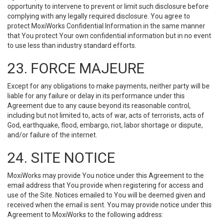
opportunity to intervene to prevent or limit such disclosure before
complying with any legally required disclosure. You agree to
protect MoxiWorks Confidential Information in the same manner
that You protect Your own confidential information but in no event
to use less than industry standard efforts.
23. FORCE MAJEURE
Except for any obligations to make payments, neither party will be
liable for any failure or delay in its performance under this
Agreement due to any cause beyond its reasonable control,
including but not limited to, acts of war, acts of terrorists, acts of
God, earthquake, flood, embargo, riot, labor shortage or dispute,
and/or failure of the internet.
24. SITE NOTICE
MoxiWorks may provide You notice under this Agreement to the
email address that You provide when registering for access and
use of the Site. Notices emailed to You will be deemed given and
received when the email is sent. You may provide notice under this
Agreement to MoxiWorks to the following address: