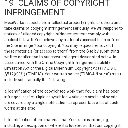
19. CLAIMS OF COPYRIGHT
INFRINGEMENT
MoxiWorks respects the intellectual property rights of others and
take claims of copyright infringement seriously. We will respond to
notices of alleged copyright infringement that comply with
applicable law. If You believe any materials accessible on or from
the Site infringe Your copyright, You may request removal of
those materials (or access to them) from the Site by submitting
written notification to our copyright agent designated below. In
accordance with the Online Copyright Infringement Liability
Limitation Act of the Digital Millennium Copyright Act (17 U.S.C.
§512(c)(3)) ("DMCA"), Your written notice (
"DMCA Notice"
) must
include substantially the following:
a. Identification of the copyrighted work that You claim has been
infringed, or, if multiple copyrighted works at a single online site
are covered by a single notification, a representative list of such
works at the site;
b. Identification of the material that You claim is infringing,
including a description of where it is located so that our copyright