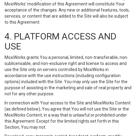
MoxiWorks’ modification of this Agreement will constitute Your
acceptance of the changes. Any new or additional features, tools,
services, or content that are added to the Site will also be subject
to this Agreement.
4. PLATFORM ACCESS AND
USE
MoxiWorks grants You a personal, limited, non-transferable, non-
sublicensable, and non-exclusive right and license to access and
use the Site only on servers controlled by MoxiWorks in
accordance with the use instructions (including configuration
options) included with the Site. You may only use the Site for the
purpose of assisting in the marketing and sale of real property and
not for any other purpose.
In connection with Your access to the Site and MoxiWorks Content
(as defined below), You agree that You will not use the Site or the
MoxiWorks Content, in a way that is unlawful or prohibited under
this Agreement. Except for the limited rights set forth in this
Section, You may not: