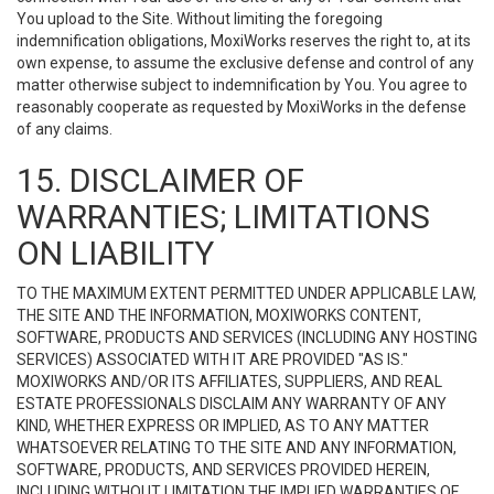
You upload to the Site. Without limiting the foregoing
indemnification obligations, MoxiWorks reserves the right to, at its
own expense, to assume the exclusive defense and control of any
matter otherwise subject to indemnification by You. You agree to
reasonably cooperate as requested by MoxiWorks in the defense
of any claims.
15. DISCLAIMER OF
WARRANTIES; LIMITATIONS
ON LIABILITY
TO THE MAXIMUM EXTENT PERMITTED UNDER APPLICABLE LAW,
THE SITE AND THE INFORMATION, MOXIWORKS CONTENT,
SOFTWARE, PRODUCTS AND SERVICES (INCLUDING ANY HOSTING
SERVICES) ASSOCIATED WITH IT ARE PROVIDED "AS IS."
MOXIWORKS AND/OR ITS AFFILIATES, SUPPLIERS, AND REAL
ESTATE PROFESSIONALS DISCLAIM ANY WARRANTY OF ANY
KIND, WHETHER EXPRESS OR IMPLIED, AS TO ANY MATTER
WHATSOEVER RELATING TO THE SITE AND ANY INFORMATION,
SOFTWARE, PRODUCTS, AND SERVICES PROVIDED HEREIN,
INCLUDING WITHOUT LIMITATION THE IMPLIED WARRANTIES OF