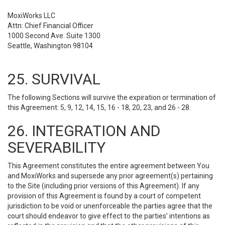
MoxiWorks LLC
Attn: Chief Financial Officer
1000 Second Ave. Suite 1300
Seattle, Washington 98104
25. SURVIVAL
The following Sections will survive the expiration or termination of
this Agreement: 5, 9, 12, 14, 15, 16 - 18, 20, 23, and 26 - 28.
26. INTEGRATION AND
SEVERABILITY
This Agreement constitutes the entire agreement between You
and MoxiWorks and supersede any prior agreement(s) pertaining
to the Site (including prior versions of this Agreement). If any
provision of this Agreement is found by a court of competent
jurisdiction to be void or unenforceable the parties agree that the
court should endeavor to give effect to the parties’ intentions as