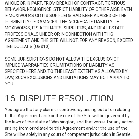
WHOLE OR IN PART, FROM BREACH OF CONTRACT, TORTIOUS
BEHAVIOR, NEGLIGENCE, STRICT LIABILITY OR OTHERWISE, EVEN
IF MOXIWORKS OR ITS SUPPLIERS HAD BEEN ADVISED OF THE
POSSIBILITY OF DAMAGES. THE AGGREGATE LIABILITY OF
MOXIWORKS, ITS AFFILIATES, SUPPLIERS, AND REAL ESTATE
PROFESSIONALS UNDER OR IN CONNECTION WITH THIS
AGREEMENT AND THE SITE WILL NOT, FOR ANY REASON, EXCEED
TEN DOLLARS (US$10).
SOME JURISDICTIONS DO NOT ALLOW THE EXCLUSION OF
IMPLIED WARRANTIES OR LIMITATIONS OF LIABILITY AS
SPECIFIED HERE AND, TO THE LEAST EXTENT AS ALLOWED BY
LAW, SUCH EXCLUSIONS AND LIMITATIONS MAY NOT APPLY TO
YOU.
16. DISPUTE RESOLUTION
You agree that any claim or controversy arising out of or relating
to this Agreement and/or the use of the Site will be governed by
the laws of the state of Washington, and that venue for any action
arising from or related to this Agreement and/or the use of the
Site will be solely in any court of competent jurisdiction in Seattle,