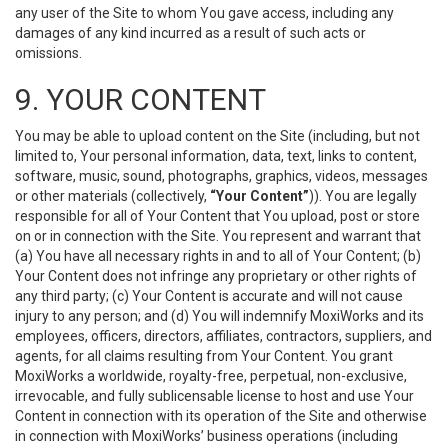
any user of the Site to whom You gave access, including any
damages of any kind incurred as a result of such acts or
omissions.
9. YOUR CONTENT
You may be able to upload content on the Site (including, but not
limited to, Your personal information, data, text, links to content,
software, music, sound, photographs, graphics, videos, messages
or other materials (collectively,
“Your Content”
)). You are legally
responsible for all of Your Content that You upload, post or store
on or in connection with the Site. You represent and warrant that
(a) You have all necessary rights in and to all of Your Content; (b)
Your Content does not infringe any proprietary or other rights of
any third party; (c) Your Content is accurate and will not cause
injury to any person; and (d) You will indemnify MoxiWorks and its
employees, officers, directors, affiliates, contractors, suppliers, and
agents, for all claims resulting from Your Content. You grant
MoxiWorks a worldwide, royalty-free, perpetual, non-exclusive,
irrevocable, and fully sublicensable license to host and use Your
Content in connection with its operation of the Site and otherwise
in connection with MoxiWorks’ business operations (including