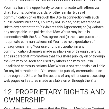
You may have the opportunity to communicate with others via
chat, forums, bulletin boards, or other similar types of
communication on or through the Site. In connection with such
public communications, You may not upload, post, reference or
link to any content that (a) violates this Agreement; or (b) violates
any acceptable use policies that MoxiWorks may issue in
connection with the Site. You agree that (i) these are public and
not private communications; (ii) You have no expectation of
privacy concerning Your use of or participation in any
communication channels made available on or through the Site;
and (iii) personal information that You share publicly on or through
the Site may be seen and used by others and may result in
unsolicited communications. MoxiWorks is not responsible or liable
for any information that You choose to publicly communicate on
or through the Site, or for the actions of any other users accessing
web pages or features made available on or through the Site.
12. PROPRIETARY RIGHTS AND
OWNERSHIP
You acknowledge and agree that the Site and MoxiWorks Content