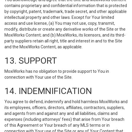
contains proprietary and confidential information that is protected
by copyright, patent, trademark, trade secret, and other applicable
intellectual property and other laws. Except for Your limited
access and use license, (a) You may not use, copy, transmit,
modify, distribute or create any derivative works of the Site or the
MoxiWorks Content; and (b) MoxiWorks, its licensors, and its third-
party suppliers retain all right, title and interest in and to the Site
and the MoxiWorks Content, as applicable.
13. SUPPORT
MoxiWorks has no obligation to provide support to You in
connection with Your use of the Site.
14. INDEMNIFICATION
You agree to defend, indemnify and hold harmless MoxiWorks and
its employees, officers, directors, affiliates, contractors, suppliers,
and agents from and against any and all liabilities, claims and
expenses (including attorneys’ fees) that arise from Your breach
of this Agreement or Your breach of any MLS terms or in
connection with Your use of the Site or any of Your Content that