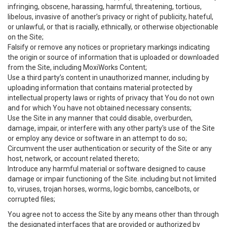
infringing, obscene, harassing, harmful, threatening, tortious,
libelous, invasive of another’s privacy or right of publicity, hateful,
or unlawful, or that is racially, ethnically, or otherwise objectionable
on the Site;
Falsify or remove any notices or proprietary markings indicating
the origin or source of information that is uploaded or downloaded
from the Site, including MoxiWorks Content;
Use a third party’s content in unauthorized manner, including by
uploading information that contains material protected by
intellectual property laws or rights of privacy that You do not own
and for which You have not obtained necessary consents;
Use the Site in any manner that could disable, overburden,
damage, impair, or interfere with any other party's use of the Site
or employ any device or software in an attempt to do so;
Circumvent the user authentication or security of the Site or any
host, network, or account related thereto;
Introduce any harmful material or software designed to cause
damage or impair functioning of the Site. including but not limited
to, viruses, trojan horses, worms, logic bombs, cancelbots, or
corrupted files;
You agree not to access the Site by any means other than through
the designated interfaces that are provided or authorized by