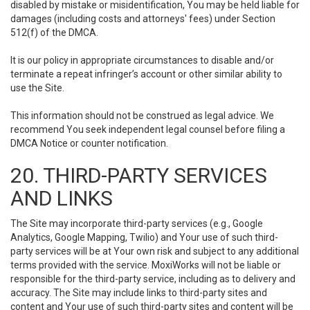
disabled by mistake or misidentification, You may be held liable for
damages (including costs and attorneys' fees) under Section
512(f) of the DMCA.
It is our policy in appropriate circumstances to disable and/or
terminate a repeat infringer’s account or other similar ability to
use the Site.
This information should not be construed as legal advice. We
recommend You seek independent legal counsel before filing a
DMCA Notice or counter notification.
20. THIRD-PARTY SERVICES
AND LINKS
The Site may incorporate third-party services (e.g., Google
Analytics, Google Mapping, Twilio) and Your use of such third-
party services will be at Your own risk and subject to any additional
terms provided with the service. MoxiWorks will not be liable or
responsible for the third-party service, including as to delivery and
accuracy. The Site may include links to third-party sites and
content and Your use of such third-party sites and content will be