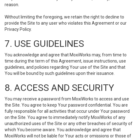
reason.
Without limiting the foregoing, we retain the right to decline to
provide the Site to any user who violates this Agreement or our
Privacy Policy.
7. USE GUIDELINES
You acknowledge and agree that MoxiWorks may, from time to
time during the term of this Agreement, issue instructions, use
guidelines, and policies regarding Your use of the Site and that
You will be bound by such guidelines upon their issuance.
8. ACCESS AND SECURITY
You may receive a password from MoxiWorks to access and use
the Site. You agree to keep Your password confidential. You are
fully responsible for all activities that occur under Your password
on the Site. You agree to immediately notify MoxiWorks of any
unauthorized uses of the Site or any other breaches of security of
which You become aware. You acknowledge and agree that
MoxiWorks will not be liable for Your acts or omissions or those of