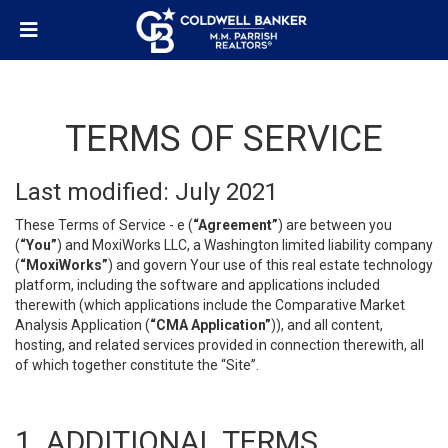
TERMS OF SERVICE
Last modified: July 2021
These Terms of Service - e (
“Agreement”
) are between you
(
“You”
) and MoxiWorks LLC, a Washington limited liability company
(
“MoxiWorks”
) and govern Your use of this real estate technology
platform, including the software and applications included
therewith (which applications include the Comparative Market
Analysis Application (
“CMA Application”
)), and all content,
hosting, and related services provided in connection therewith, all
of which together constitute the “Site”.
1. ADDITIONAL TERMS