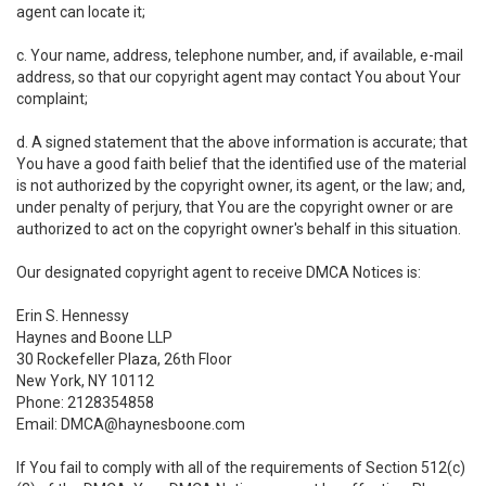
agent can locate it;
c. Your name, address, telephone number, and, if available, e-mail
address, so that our copyright agent may contact You about Your
complaint;
d. A signed statement that the above information is accurate; that
You have a good faith belief that the identified use of the material
is not authorized by the copyright owner, its agent, or the law; and,
under penalty of perjury, that You are the copyright owner or are
authorized to act on the copyright owner's behalf in this situation.
Our designated copyright agent to receive DMCA Notices is:
Erin S. Hennessy
Haynes and Boone LLP
30 Rockefeller Plaza, 26th Floor
New York, NY 10112
Phone: 2128354858
Email: DMCA@haynesboone.com
If You fail to comply with all of the requirements of Section 512(c)