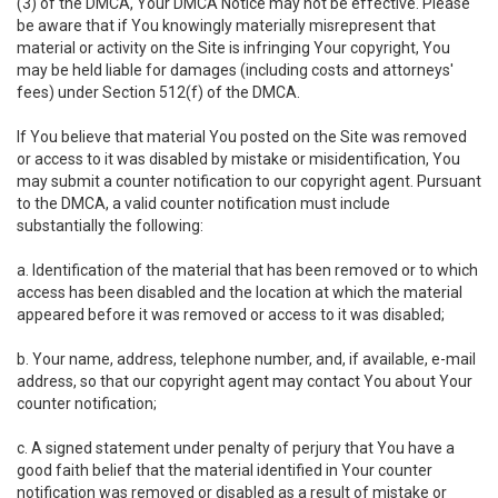
(3) of the DMCA, Your DMCA Notice may not be effective. Please
be aware that if You knowingly materially misrepresent that
material or activity on the Site is infringing Your copyright, You
may be held liable for damages (including costs and attorneys'
fees) under Section 512(f) of the DMCA.
If You believe that material You posted on the Site was removed
or access to it was disabled by mistake or misidentification, You
may submit a counter notification to our copyright agent. Pursuant
to the DMCA, a valid counter notification must include
substantially the following:
a. Identification of the material that has been removed or to which
access has been disabled and the location at which the material
appeared before it was removed or access to it was disabled;
b. Your name, address, telephone number, and, if available, e-mail
address, so that our copyright agent may contact You about Your
counter notification;
c. A signed statement under penalty of perjury that You have a
good faith belief that the material identified in Your counter
notification was removed or disabled as a result of mistake or