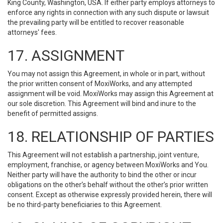
King County, Washington, USA. If either party employs attorneys to
enforce any rights in connection with any such dispute or lawsuit
the prevailing party will be entitled to recover reasonable
attorneys' fees.
17. ASSIGNMENT
You may not assign this Agreement, in whole or in part, without
the prior written consent of MoxiWorks, and any attempted
assignment will be void. MoxiWorks may assign this Agreement at
our sole discretion. This Agreement will bind and inure to the
benefit of permitted assigns.
18. RELATIONSHIP OF PARTIES
This Agreement will not establish a partnership, joint venture,
employment, franchise, or agency between MoxiWorks and You.
Neither party will have the authority to bind the other or incur
obligations on the other’s behalf without the other’s prior written
consent. Except as otherwise expressly provided herein, there will
be no third-party beneficiaries to this Agreement.