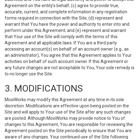
Agreement on the entity’s behalf; (c) agree to provide true,
accurate, current, and complete information in any registration
forms required in connection with the Site; (d) represent and
warrant that You have the power and authority to enter into and
perform under this Agreement; and (e) represent and warrant
that Your use of the Site will comply with the terms of this
Agreement and all applicable laws. If You are a third party
accessing an account(s) on behalf of an account owner (e.g., as
an administrator), You agree that this Agreement applies to Your
activities on behalf of such account owner. If this Agreement or
any future changes are not acceptable to You, Your sole remedy is
to no longer use the Site.
3. MODIFICATIONS
MoxiWorks may modify this Agreement at any time in its sole
discretion. Modifications are effective upon being posted on the
Site and will apply to Your use of the Site after any such changes
are posted. Although MoxiWorks may provide notice to You of
changes to this Agreement, You are responsible for reviewing the
Agreement posted on the Site periodically to ensure that You are
aware of any changes. Your continued use of the Site following