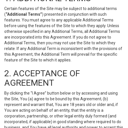
Certain features of the Site may be subject to additional terms
(
“Additional Terms”
) presented in conjunction with such
features. You must agree to any applicable Additional Terms
before using the features of the Site to which they apply. Unless
otherwise specified in any Additional Terms, all Additional Terms
are incorporated into this Agreement. If you do not agree to
Additional Terms, then you may not use the Site to which they
relate. If any Additional Term is inconsistent with the provisions of
this Agreement, the Additional Term will prevail for the specific
feature of the Site to which it applies.
2. ACCEPTANCE OF
AGREEMENT
By clicking the “I Agree” button below or by accessing and using
the Site, You (a) agree to be bound by this Agreement; (b)
represent and warrant that, You are 18 years old or older and, if
You are acting on behalf of an entity, that the entity is a
corporation, partnership, or other legal entity duly formed (and
incorporated, if applicable) in good standing where required to do
business, and You have all legal authority and power to accept this