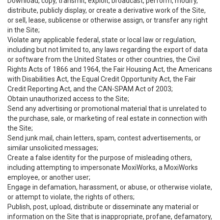
Download, copy, transmit, exploit, broadcast, perform, modify,
distribute, publicly display, or create a derivative work of the Site,
or sell, lease, sublicense or otherwise assign, or transfer any right
in the Site;
Violate any applicable federal, state or local law or regulation,
including but not limited to, any laws regarding the export of data
or software from the United States or other countries, the Civil
Rights Acts of 1866 and 1964, the Fair Housing Act, the Americans
with Disabilities Act, the Equal Credit Opportunity Act, the Fair
Credit Reporting Act, and the CAN-SPAM Act of 2003;
Obtain unauthorized access to the Site;
Send any advertising or promotional material that is unrelated to
the purchase, sale, or marketing of real estate in connection with
the Site;
Send junk mail, chain letters, spam, contest advertisements, or
similar unsolicited messages;
Create a false identity for the purpose of misleading others,
including attempting to impersonate MoxiWorks, a MoxiWorks
employee, or another user;
Engage in defamation, harassment, or abuse, or otherwise violate,
or attempt to violate, the rights of others;
Publish, post, upload, distribute or disseminate any material or
information on the Site that is inappropriate, profane, defamatory,