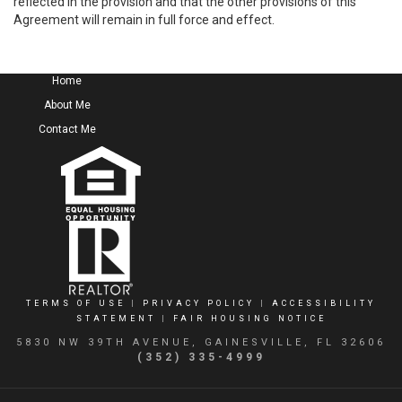
reflected in the provision and that the other provisions of this
Agreement will remain in full force and effect.
Home
About Me
Contact Me
TERMS OF USE
|
PRIVACY POLICY
|
ACCESSIBILITY
STATEMENT
|
FAIR HOUSING NOTICE
5830 NW 39TH AVENUE, GAINESVILLE, FL 32606
(352) 335-4999