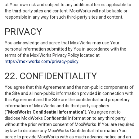
at Your own risk and subject to any additional terms applicable to
the third-party sites and content. MoxiWorks will not be liable or
responsible in any way for such third-party sites and content.
PRIVACY
You acknowledge and agree that MoxiWorks may use Your
personal information submitted by You in accordance with the
terms of the MoxiWorks Privacy Policy located at
https://moxiworks.com/privacy-policy
.
22. CONFIDENTIALITY
You agree that this Agreement and the non-public components of
the Site and all non-public information provided in connection with
this Agreement and the Site are the confidential and proprietary
information of MoxiWorks and its third party suppliers
(
“MoxiWorks Confidential Information”
). You agree not to
disclose MoxiWorks Confidential Information to any third party
without the prior written consent of MoxiWorks. If You are required
by law to disclose any MoxiWorks Confidential Information You
agree to provide MoxiWorks with as much advance notice and an