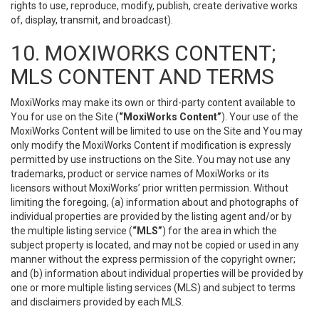
rights to use, reproduce, modify, publish, create derivative works
of, display, transmit, and broadcast).
10. MOXIWORKS CONTENT;
MLS CONTENT AND TERMS
MoxiWorks may make its own or third-party content available to
You for use on the Site (
“MoxiWorks Content”
). Your use of the
MoxiWorks Content will be limited to use on the Site and You may
only modify the MoxiWorks Content if modification is expressly
permitted by use instructions on the Site. You may not use any
trademarks, product or service names of MoxiWorks or its
licensors without MoxiWorks’ prior written permission. Without
limiting the foregoing, (a) information about and photographs of
individual properties are provided by the listing agent and/or by
the multiple listing service (
“MLS”
) for the area in which the
subject property is located, and may not be copied or used in any
manner without the express permission of the copyright owner;
and (b) information about individual properties will be provided by
one or more multiple listing services (MLS) and subject to terms
and disclaimers provided by each MLS.