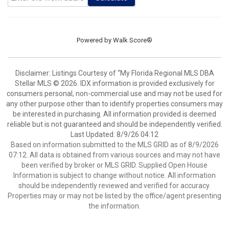
Powered by
Walk Score®
Disclaimer: Listings Courtesy of “My Florida Regional MLS DBA
Stellar MLS © 2026. IDX information is provided exclusively for
consumers personal, non-commercial use and may not be used for
any other purpose other than to identify properties consumers may
be interested in purchasing. All information provided is deemed
reliable but is not guaranteed and should be independently verified.
Last Updated: 8/9/26 04:12
Based on information submitted to the MLS GRID as of 8/9/2026
07:12. All data is obtained from various sources and may not have
been verified by broker or MLS GRID. Supplied Open House
Information is subject to change without notice. All information
should be independently reviewed and verified for accuracy.
Properties may or may not be listed by the office/agent presenting
the information.