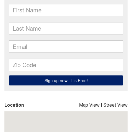
Location
Map View
|
Street View