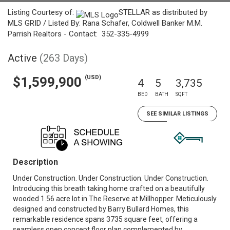
Listing Courtesy of:
STELLAR as distributed by
MLS GRID / Listed By: Rana Schafer, Coldwell Banker M.M.
Parrish Realtors - Contact: 352-335-4999
Active
(263 Days)
(USD)
$1,599,900
4
5
3,735
BED
BATH
SQFT
SEE SIMILAR LISTINGS
Description
Under Construction. Under Construction. Under Construction.
Introducing this breath taking home crafted on a beautifully
wooded 1.56 acre lot in The Reserve at Millhopper. Meticulously
designed and constructed by Barry Bullard Homes, this
remarkable residence spans 3735 square feet, offering a
seamless open concept floor plan complemented by