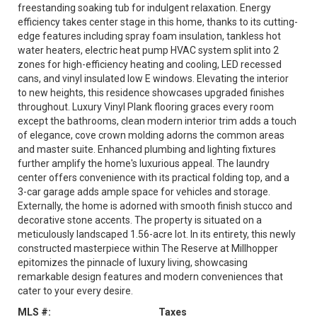
freestanding soaking tub for indulgent relaxation. Energy
efficiency takes center stage in this home, thanks to its cutting-
edge features including spray foam insulation, tankless hot
water heaters, electric heat pump HVAC system split into 2
zones for high-efficiency heating and cooling, LED recessed
cans, and vinyl insulated low E windows. Elevating the interior
to new heights, this residence showcases upgraded finishes
throughout. Luxury Vinyl Plank flooring graces every room
except the bathrooms, clean modern interior trim adds a touch
of elegance, cove crown molding adorns the common areas
and master suite. Enhanced plumbing and lighting fixtures
further amplify the home's luxurious appeal. The laundry
center offers convenience with its practical folding top, and a
3-car garage adds ample space for vehicles and storage.
Externally, the home is adorned with smooth finish stucco and
decorative stone accents. The property is situated on a
meticulously landscaped 1.56-acre lot. In its entirety, this newly
constructed masterpiece within The Reserve at Millhopper
epitomizes the pinnacle of luxury living, showcasing
remarkable design features and modern conveniences that
cater to your every desire.
MLS #:
Taxes