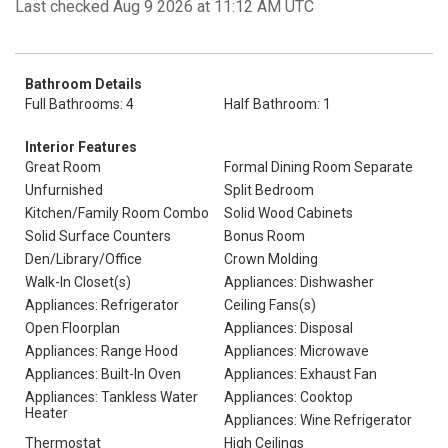
Last checked Aug 9 2026 at 11:12 AM UTC
Bathroom Details
Full Bathrooms: 4
Half Bathroom: 1
Interior Features
Great Room
Formal Dining Room Separate
Unfurnished
Split Bedroom
Kitchen/Family Room Combo
Solid Wood Cabinets
Solid Surface Counters
Bonus Room
Den/Library/Office
Crown Molding
Walk-In Closet(s)
Appliances: Dishwasher
Appliances: Refrigerator
Ceiling Fans(s)
Open Floorplan
Appliances: Disposal
Appliances: Range Hood
Appliances: Microwave
Appliances: Built-In Oven
Appliances: Exhaust Fan
Appliances: Tankless Water
Appliances: Cooktop
Heater
Appliances: Wine Refrigerator
Thermostat
High Ceilings