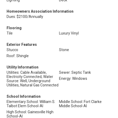
Lighting
Deck
Homeowners Association Information
Dues: $2100/Annually
Flooring
Tile
Luxury Vinyl
Exterior Features
Stucco
Stone
Roof: Shingle
Utility Information
Utilities: Cable Available,
Sewer: Septic Tank
Electricity Connected, Water
Energy: Windows
Source: Well, Underground
Utilities, Natural Gas Connected
School Information
Elementary School: William S.
Middle School: Fort Clarke
Talbot Elem School-Al
Middle School-Al
High School: Gainesville High
School-Al