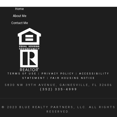
Home
About Me
Contact Me
TERMS OF USE
|
PRIVACY POLICY
|
ACCESSIBILITY
STATEMENT
|
FAIR HOUSING NOTICE
5830 NW 39TH AVENUE, GAINESVILLE, FL 32606
(352) 335-4999
© 2023 BLUE REALTY PARTNERS, LLC. ALL RIGHTS
RESERVED.