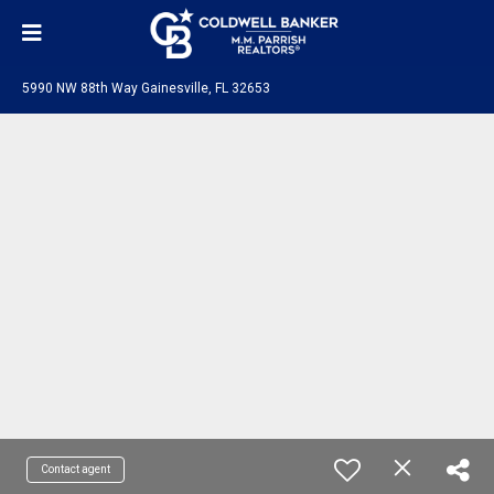
5990 NW 88th Way Gainesville, FL 32653
Contact agent