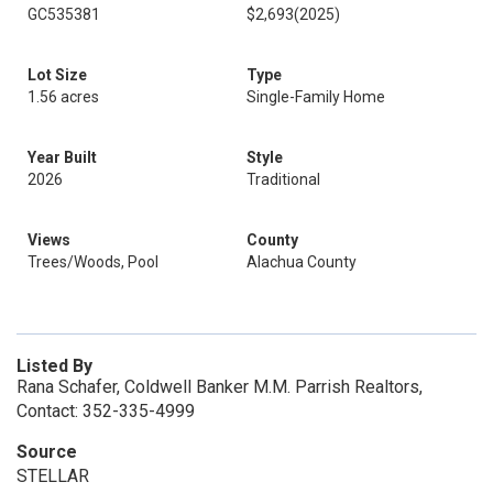
GC535381
$2,693
(2025)
Lot Size
Type
1.56 acres
Single-Family Home
Year Built
Style
2026
Traditional
Views
County
Trees/Woods, Pool
Alachua County
Listed By
Rana Schafer, Coldwell Banker M.M. Parrish Realtors,
Contact: 352-335-4999
Source
STELLAR