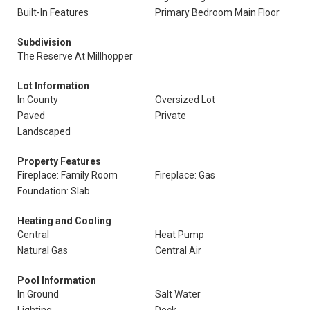
Built-In Features
Primary Bedroom Main Floor
Subdivision
The Reserve At Millhopper
Lot Information
In County
Oversized Lot
Paved
Private
Landscaped
Property Features
Fireplace: Family Room
Fireplace: Gas
Foundation: Slab
Heating and Cooling
Central
Heat Pump
Natural Gas
Central Air
Pool Information
In Ground
Salt Water