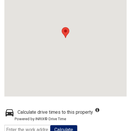
Calculate drive times to this property
Powered by INRIX® Drive Time
Calculate