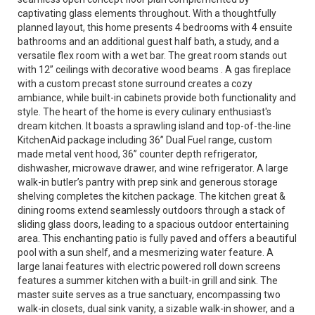
captivating glass elements throughout. With a thoughtfully
planned layout, this home presents 4 bedrooms with 4 ensuite
bathrooms and an additional guest half bath, a study, and a
versatile flex room with a wet bar. The great room stands out
with 12” ceilings with decorative wood beams . A gas fireplace
with a custom precast stone surround creates a cozy
ambiance, while built-in cabinets provide both functionality and
style. The heart of the home is every culinary enthusiast's
dream kitchen. It boasts a sprawling island and top-of-the-line
KitchenAid package including 36” Dual Fuel range, custom
made metal vent hood, 36” counter depth refrigerator,
dishwasher, microwave drawer, and wine refrigerator. A large
walk-in butler’s pantry with prep sink and generous storage
shelving completes the kitchen package. The kitchen great &
dining rooms extend seamlessly outdoors through a stack of
sliding glass doors, leading to a spacious outdoor entertaining
area. This enchanting patio is fully paved and offers a beautiful
pool with a sun shelf, and a mesmerizing water feature. A
large lanai features with electric powered roll down screens
features a summer kitchen with a built-in grill and sink. The
master suite serves as a true sanctuary, encompassing two
walk-in closets, dual sink vanity, a sizable walk-in shower, and a