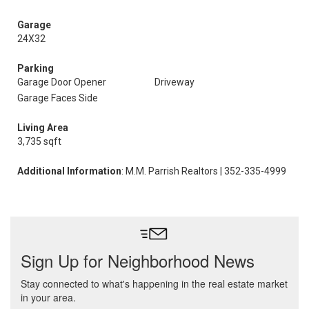
Garage
24X32
Parking
Garage Door Opener
Driveway
Garage Faces Side
Living Area
3,735 sqft
Additional Information
: M.M. Parrish Realtors | 352-335-4999